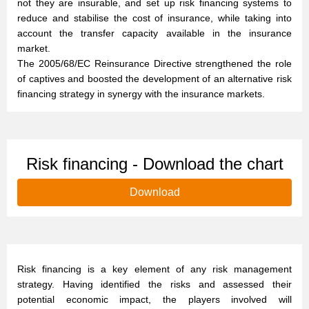
not they are insurable, and set up risk financing systems to
reduce and stabilise the cost of insurance, while taking into
account the transfer capacity available in the insurance
market.
The 2005/68/EC Reinsurance Directive strengthened the role
of captives and boosted the development of an alternative risk
financing strategy in synergy with the insurance markets.
Risk financing - Download the chart
Download
Risk financing is a key element of any risk management
strategy. Having identified the risks and assessed their
potential economic impact, the players involved will