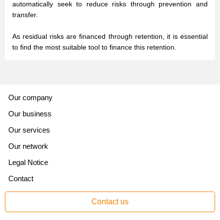
automatically seek to reduce risks through prevention and
transfer.
As residual risks are financed through retention, it is essential
to find the most suitable tool to finance this retention.
Our company
Our business
Our services
Our network
Legal Notice
Contact
Contact us