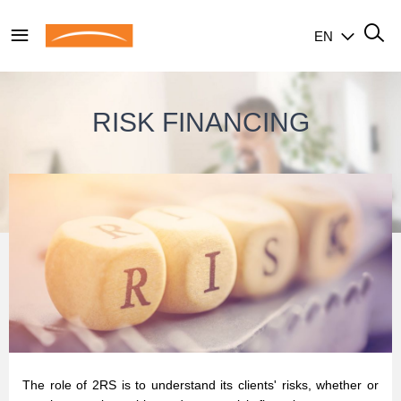
EN
RISK FINANCING
The role of 2RS is to understand its clients' risks, whether or