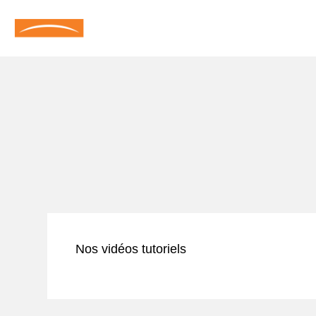
Nos vidéos tutoriels