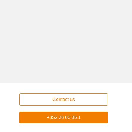
Contact us
+352 26 00 35 1