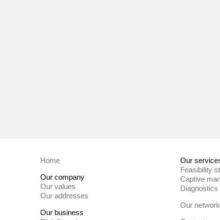
Home
Our service
Feasibility s
Our company
Captive ma
Our values
Diagnostics
Our addresses
Our network
Our business