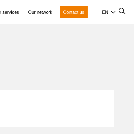
r services
Our network
Contact us
EN