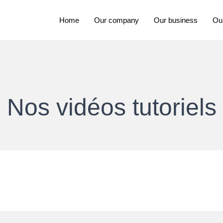
Home
Our company
Our business
Ou
Nos vidéos tutoriels