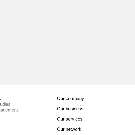
s
Our company
tudies
Our business
nagement
Our services
Our network